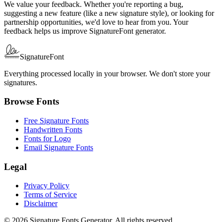
We value your feedback. Whether you're reporting a bug,
suggesting a new feature (like a new signature style), or looking for
partnership opportunities, we'd love to hear from you. Your
feedback helps us improve SignatureFont generator.
SignatureFont
Everything processed locally in your browser. We don't store your
signatures.
Browse Fonts
Free Signature Fonts
Handwritten Fonts
Fonts for Logo
Email Signature Fonts
Legal
Privacy Policy
Terms of Service
Disclaimer
© 2026 Signature Fonts Generator. All rights reserved.