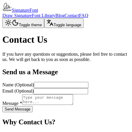
SignatureFont
Draw Signature
Font Library
Blog
Contact
FAQ
Toggle theme
Toggle language
Contact Us
If you have any questions or suggestions, please feel free to contact
us. We will get back to you as soon as possible.
Send us a Message
Name (Optional)
Email (Optional)
Message
*
Send Message
Why Contact Us?