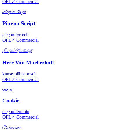
OFL
✓ Commercial
Pinyon Script
Pinyon Script
elegant
formell
OFL
✓ Commercial
Herr Von Muellerhoff
Herr Von Muellerhoff
kunstvoll
historisch
OFL
✓ Commercial
Cookie
Cookie
elegant
feminin
OFL
✓ Commercial
Parisienne