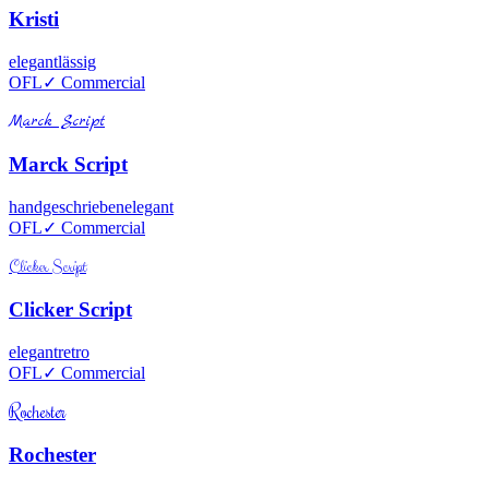
Kristi
elegant
lässig
OFL
✓ Commercial
Marck Script
Marck Script
handgeschrieben
elegant
OFL
✓ Commercial
Clicker Script
Clicker Script
elegant
retro
OFL
✓ Commercial
Rochester
Rochester