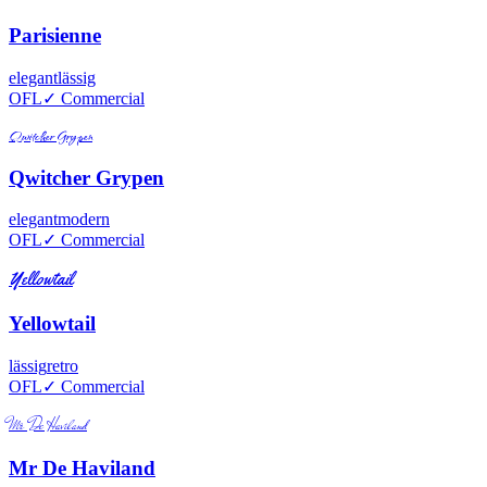
Parisienne
elegant
lässig
OFL
✓ Commercial
Qwitcher Grypen
Qwitcher Grypen
elegant
modern
OFL
✓ Commercial
Yellowtail
Yellowtail
lässig
retro
OFL
✓ Commercial
Mr De Haviland
Mr De Haviland