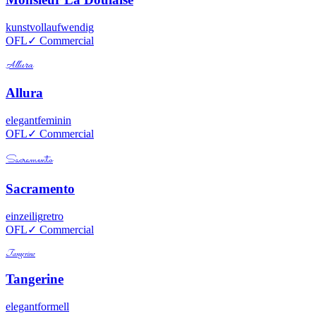
kunstvoll
aufwendig
OFL
✓ Commercial
Allura
Allura
elegant
feminin
OFL
✓ Commercial
Sacramento
Sacramento
einzeilig
retro
OFL
✓ Commercial
Tangerine
Tangerine
elegant
formell