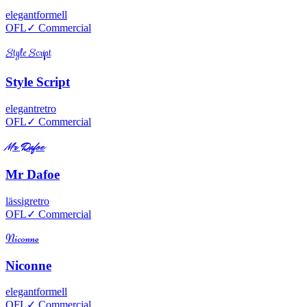
elegant
formell
OFL
✓ Commercial
Style Script
Style Script
elegant
retro
OFL
✓ Commercial
Mr Dafoe
Mr Dafoe
lässig
retro
OFL
✓ Commercial
Niconne
Niconne
elegant
formell
OFL
✓ Commercial