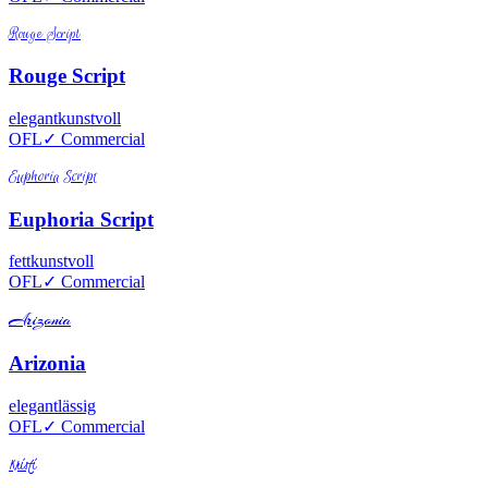
Rouge Script
Rouge Script
elegant
kunstvoll
OFL
✓ Commercial
Euphoria Script
Euphoria Script
fett
kunstvoll
OFL
✓ Commercial
Arizonia
Arizonia
elegant
lässig
OFL
✓ Commercial
Kristi