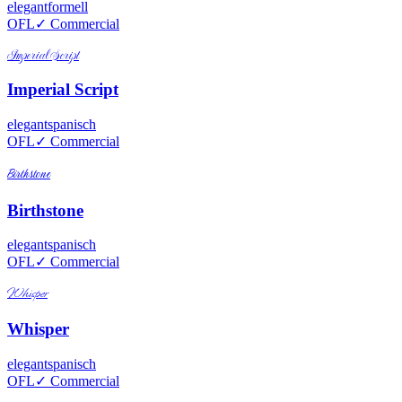
elegant
formell
OFL
✓ Commercial
Imperial Script
Imperial Script
elegant
spanisch
OFL
✓ Commercial
Birthstone
Birthstone
elegant
spanisch
OFL
✓ Commercial
Whisper
Whisper
elegant
spanisch
OFL
✓ Commercial