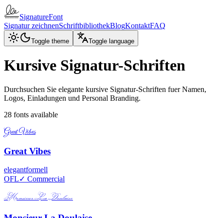
SignatureFont
Signatur zeichnen
Schriftbibliothek
Blog
Kontakt
FAQ
Toggle theme
Toggle language
Kursive Signatur-Schriften
Durchsuchen Sie elegante kursive Signatur-Schriften fuer Namen,
Logos, Einladungen und Personal Branding.
28
fonts available
Great Vibes
Great Vibes
elegant
formell
OFL
✓ Commercial
Monsieur La Doulaise
Monsieur La Doulaise