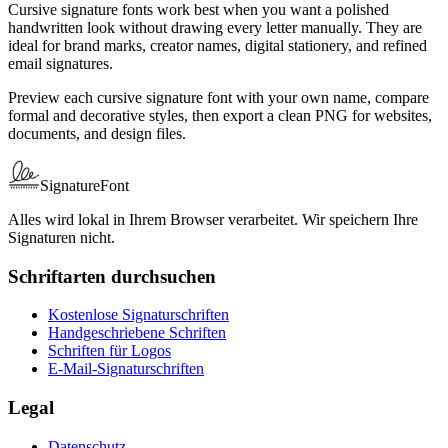
Cursive signature fonts work best when you want a polished
handwritten look without drawing every letter manually. They are
ideal for brand marks, creator names, digital stationery, and refined
email signatures.
Preview each cursive signature font with your own name, compare
formal and decorative styles, then export a clean PNG for websites,
documents, and design files.
SignatureFont
Alles wird lokal in Ihrem Browser verarbeitet. Wir speichern Ihre
Signaturen nicht.
Schriftarten durchsuchen
Kostenlose Signaturschriften
Handgeschriebene Schriften
Schriften für Logos
E-Mail-Signaturschriften
Legal
Datenschutz