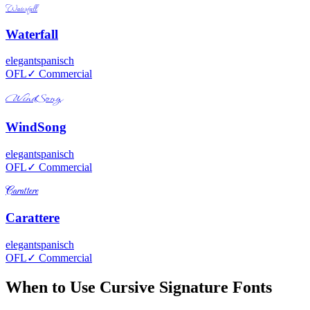
Waterfall
Waterfall
elegant
spanisch
OFL
✓ Commercial
WindSong
WindSong
elegant
spanisch
OFL
✓ Commercial
Carattere
Carattere
elegant
spanisch
OFL
✓ Commercial
When to Use Cursive Signature Fonts