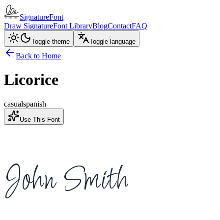
SignatureFont
Draw Signature
Font Library
Blog
Contact
FAQ
Toggle theme
Toggle language
Back to Home
Licorice
casual
spanish
Use This Font
John Smith