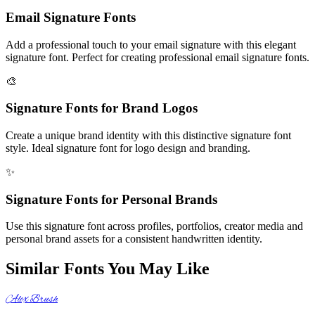
Email Signature Fonts
Add a professional touch to your email signature with this elegant
signature font. Perfect for creating professional email signature fonts.
🎨
Signature Fonts for Brand Logos
Create a unique brand identity with this distinctive signature font
style. Ideal signature font for logo design and branding.
✨
Signature Fonts for Personal Brands
Use this signature font across profiles, portfolios, creator media and
personal brand assets for a consistent handwritten identity.
Similar Fonts You May Like
Alex Brush