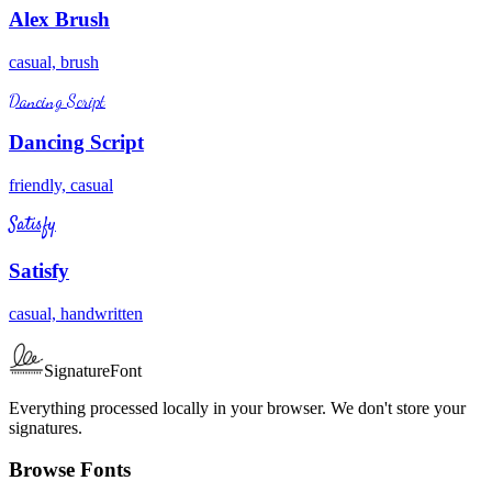
Alex Brush
casual, brush
Dancing Script
Dancing Script
friendly, casual
Satisfy
Satisfy
casual, handwritten
SignatureFont
Everything processed locally in your browser. We don't store your
signatures.
Browse Fonts