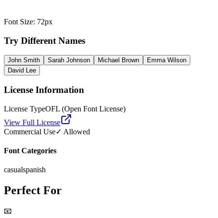
Font Size
:
72
px
Try Different Names
John Smith
Sarah Johnson
Michael Brown
Emma Wilson
David Lee
License Information
License Type
OFL (Open Font License)
View Full License
Commercial Use
✓ Allowed
Font Categories
casual
spanish
Perfect For
📧