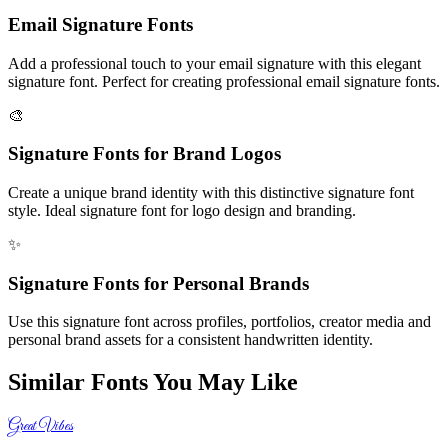
Email Signature Fonts
Add a professional touch to your email signature with this elegant
signature font. Perfect for creating professional email signature fonts.
🎨
Signature Fonts for Brand Logos
Create a unique brand identity with this distinctive signature font
style. Ideal signature font for logo design and branding.
✨
Signature Fonts for Personal Brands
Use this signature font across profiles, portfolios, creator media and
personal brand assets for a consistent handwritten identity.
Similar Fonts You May Like
Great Vibes