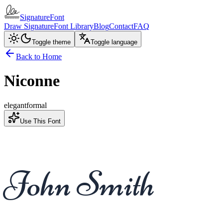
SignatureFont
Draw Signature
Font Library
Blog
Contact
FAQ
Toggle theme
Toggle language
Back to Home
Niconne
elegant
formal
Use This Font
John Smith