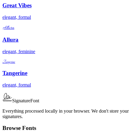
Great Vibes
elegant, formal
Allura
Allura
elegant, feminine
Tangerine
Tangerine
elegant, formal
SignatureFont
Everything processed locally in your browser. We don't store your
signatures.
Browse Fonts