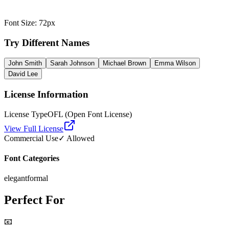
Font Size
:
72
px
Try Different Names
John Smith
Sarah Johnson
Michael Brown
Emma Wilson
David Lee
License Information
License Type
OFL (Open Font License)
View Full License
Commercial Use
✓ Allowed
Font Categories
elegant
formal
Perfect For
📧