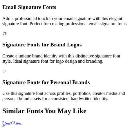
Email Signature Fonts
Add a professional touch to your email signature with this elegant
signature font. Perfect for creating professional email signature fonts.
🎨
Signature Fonts for Brand Logos
Create a unique brand identity with this distinctive signature font
style. Ideal signature font for logo design and branding.
✨
Signature Fonts for Personal Brands
Use this signature font across profiles, portfolios, creator media and
personal brand assets for a consistent handwritten identity.
Similar Fonts You May Like
Great Vibes