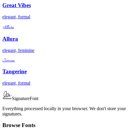
Great Vibes
elegant, formal
Allura
Allura
elegant, feminine
Tangerine
Tangerine
elegant, formal
SignatureFont
Everything processed locally in your browser. We don't store your
signatures.
Browse Fonts