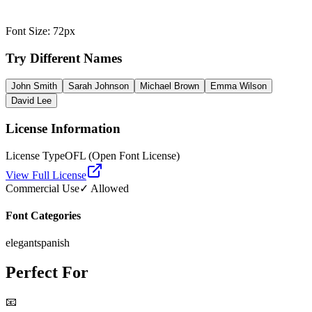
Font Size
:
72
px
Try Different Names
John Smith
Sarah Johnson
Michael Brown
Emma Wilson
David Lee
License Information
License Type
OFL (Open Font License)
View Full License
Commercial Use
✓ Allowed
Font Categories
elegant
spanish
Perfect For
📧