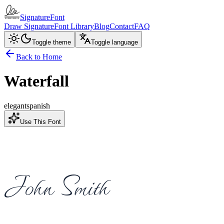
SignatureFont
Draw Signature
Font Library
Blog
Contact
FAQ
Toggle theme
Toggle language
Back to Home
Waterfall
elegant
spanish
Use This Font
John Smith