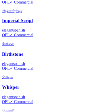
OFL
✓ Commercial
Imperial Script
Imperial Script
elegant
spanish
OFL
✓ Commercial
Birthstone
Birthstone
elegant
spanish
OFL
✓ Commercial
Whisper
Whisper
elegant
spanish
OFL
✓ Commercial
Waterfall