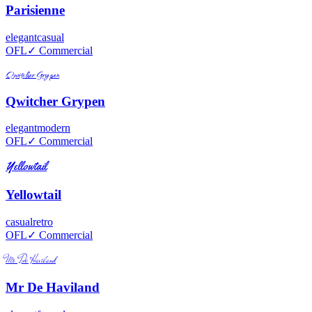
Parisienne
elegant
casual
OFL
✓ Commercial
Qwitcher Grypen
Qwitcher Grypen
elegant
modern
OFL
✓ Commercial
Yellowtail
Yellowtail
casual
retro
OFL
✓ Commercial
Mr De Haviland
Mr De Haviland