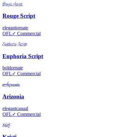
Rouge Script
Rouge Script
elegant
ornate
OFL
✓ Commercial
Euphoria Script
Euphoria Script
bold
ornate
OFL
✓ Commercial
Arizonia
Arizonia
elegant
casual
OFL
✓ Commercial
Kristi
Kristi