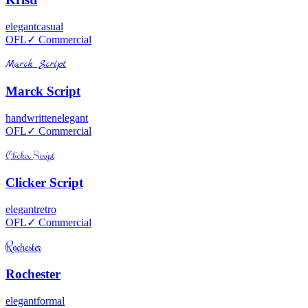
elegant
casual
OFL
✓ Commercial
Marck Script
Marck Script
handwritten
elegant
OFL
✓ Commercial
Clicker Script
Clicker Script
elegant
retro
OFL
✓ Commercial
Rochester
Rochester
elegant
formal