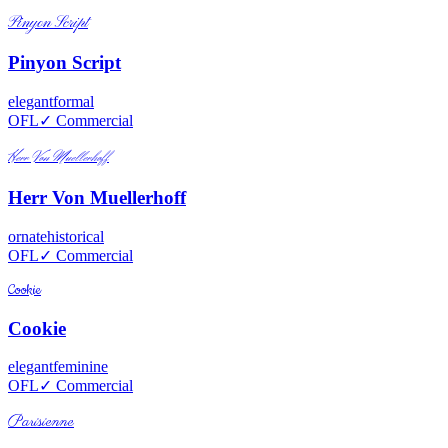
Pinyon Script
Pinyon Script
elegant
formal
OFL
✓ Commercial
Herr Von Muellerhoff
Herr Von Muellerhoff
ornate
historical
OFL
✓ Commercial
Cookie
Cookie
elegant
feminine
OFL
✓ Commercial
Parisienne