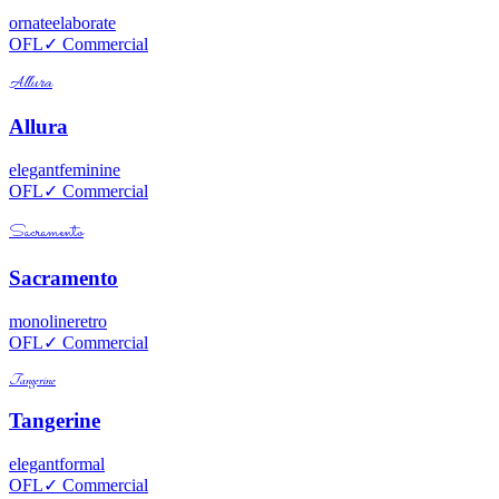
ornate
elaborate
OFL
✓ Commercial
Allura
Allura
elegant
feminine
OFL
✓ Commercial
Sacramento
Sacramento
monoline
retro
OFL
✓ Commercial
Tangerine
Tangerine
elegant
formal
OFL
✓ Commercial