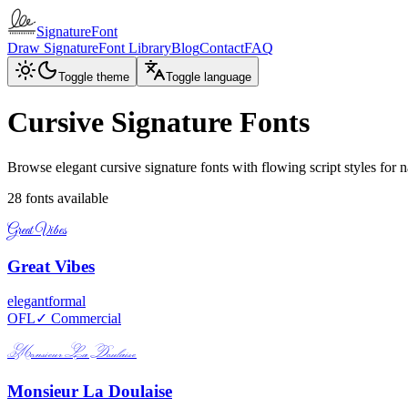
SignatureFont
Draw Signature
Font Library
Blog
Contact
FAQ
Toggle theme
Toggle language
Cursive Signature Fonts
Browse elegant cursive signature fonts with flowing script styles for 
28
fonts available
Great Vibes
Great Vibes
elegant
formal
OFL
✓ Commercial
Monsieur La Doulaise
Monsieur La Doulaise