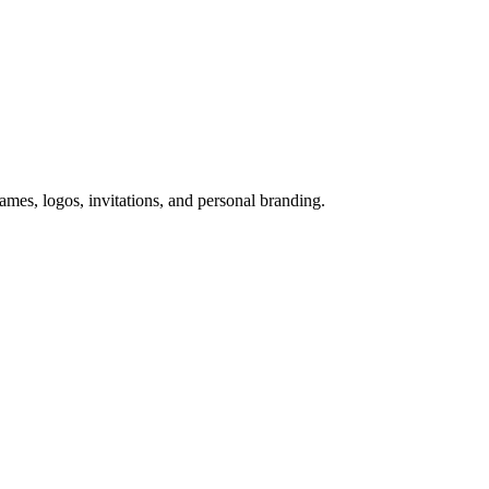
names, logos, invitations, and personal branding.