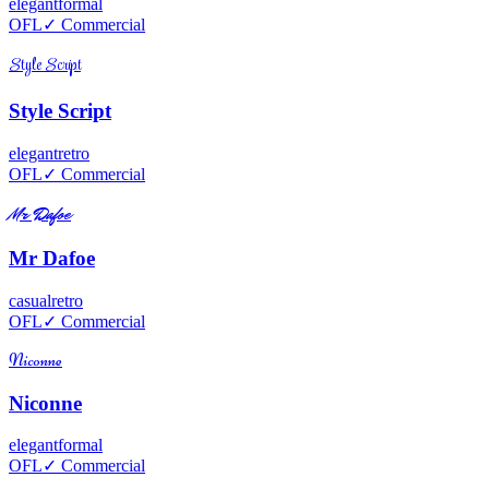
elegant
formal
OFL
✓ Commercial
Style Script
Style Script
elegant
retro
OFL
✓ Commercial
Mr Dafoe
Mr Dafoe
casual
retro
OFL
✓ Commercial
Niconne
Niconne
elegant
formal
OFL
✓ Commercial